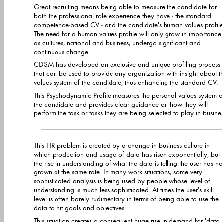
Great recruiting means being able to measure the candidate for
both the professional role experience they have - the standard
competence-based CV - and the candidate's human values profile.
The need for a human values profile will only grow in importance
as cultures, national and business, undergo significant and
continuous change.
CDSM has developed an exclusive and unique profiling process
that can be used to provide any organization with insight about t
values system of the candidate, thus enhancing the standard CV.
This Psychodynamic Profile measures the personal values system o
the candidate and provides clear guidance on how they will
perform the task or tasks they are being selected to play in business.
This HR problem is created by a change in business culture in
which production and usage of data has risen exponentially, but
the rise in understanding of what the data is telling the user has not
grown at the same rate. In many work situations, some very
sophisticated analysis is being used by people whose level of
understanding is much less sophisticated. At times the user's skill
level is often barely rudimentary in terms of being able to use the
data to hit goals and objectives.
This situation creates a consequent huge rise in demand for 'data