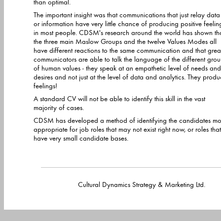
than optimal.
The important insight was that communications that just relay data
or information have very little chance of producing positive feelin
in most people. CDSM's research around the world has shown th
the three main Maslow Groups and the twelve Values Modes all
have different reactions to the same communication and that great
communicators are able to talk the language of the different gro
of human values - they speak at an empathetic level of needs and
desires and not just at the level of data and analytics. They prod
feelings!
A standard CV will not be able to identify this skill in the vast
majority of cases.
CDSM has developed a method of identifying the candidates mo
appropriate for job roles that may not exist right now, or roles that
have very small candidate bases.
Cultural Dynamics Strategy & Marketing Lt