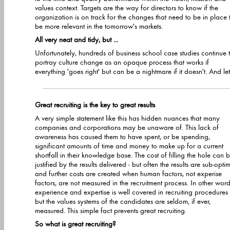
values context. Targets are the way for directors to know if the
organization is on track for the changes that need to be in place to
be more relevant in the tomorrow's markets.
All very neat and tidy, but ...
Unfortunately, hundreds of business school case studies continue 
portray culture change as an opaque process that works if
everything 'goes right' but can be a nightmare if it doesn't. And let's
Great recruiting is the key to great results
A very simple statement like this has hidden nuances that many
companies and corporations may be unaware of. This lack of
awareness has caused them to have spent, or be spending,
significant amounts of time and money to make up for a current
shortfall in their knowledge base. The cost of filling the hole can be
justified by the results delivered - but often the results are sub-opti
and further costs are created when human factors, not experise
factors, are not measured in the recruitment process. In other word
experience and expertise is well covered in recruiting procedures
but the values systems of the candidates are seldom, if ever,
measured. This simple fact prevents great recruiting.
So what is great recruiting?