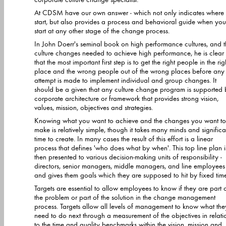
At CDSM have our own answer - which not only indicates where 
start, but also provides a process and behavioral guide when you
start at any other stage of the change process.
In John Doerr's seminal book on high performance cultures, and 
culture changes needed to achieve high performance, he is clear
that the most important first step is to get the right people in the right
place and the wrong people out of the wrong places before any
attempt is made to implement individual and group changes. It
should be a given that any culture change program is supported 
corporate architecture or framework that provides strong vision,
values, mission, objectives and strategies.
Knowing what you want to achieve and the changes you want to
make is relatively simple, though it takes many minds and significa
time to create. In many cases the result of this effort is a linear
process that defines 'who does what by when'. This top line plan i
then presented to various decision-making units of responsibility -
directors, senior managers, middle managers, and line employees 
and gives them goals which they are supposed to hit by fixed tim
Targets are essential to allow employees to know if they are part 
the problem or part of the solution in the change management
process. Targets allow all levels of management to know what they
need to do next through a measurement of the objectives in relati
to the time and quality benchmarks within the vision, mission and