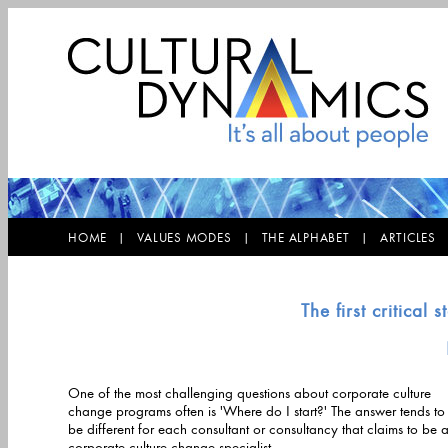
HOME |
VALUES MODES |
THE ALPHABET |
ARTICLE
The first critica
One of the most challenging questions about corporate culture
change programs often is 'Where do I start?' The answer tends to
be different for each consultant or consultancy that claims to be a
corporate culture change specialist.