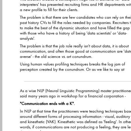
interpreters' has presented recruiting firms and HR departments wi
a new profile to fill for their clients.
The problem is that there are few candidates who can rely on thei
past history CVs to fill the roles needed by companies. Recruiters t
to make the best of the dynamic situation and have filled the gap
with those who have a history of being 'data scientists' or 'data-
analysts'.
The problem is that the job role really isn't about data, it is about
communication, and often those good at communication are 'dat
averse' - the old science
vs.
art conundrum.
Using human values profiling techniques breaks the log jam of
perception created by the conundrum. Or as we like to say at
As a wise NLP (Neural Linguistic Programming) master practitione
said many years ago in workshop for a financial corporation -
"Communication ends with a K".
In NLP at that time the practitioners were teaching techniques based
around different forms of processing information - visual, auditory
and kinesthetic (VAK). Kinesthetic was defined as 'feeling'. In othe
words, if communications are not producing a feeling, they are less